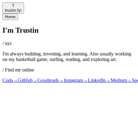
T
trustin.fyi
Home
I'm Trustin
/ nyc
I'm always building, investing, and learning. Also usually working
on my basketball game, surfing, reading, and exploring art.
/ Find me online
Coda
→
GitHub
→
Goodreads
→
Instagram
→
LinkedIn
→
Medium
→
Spo